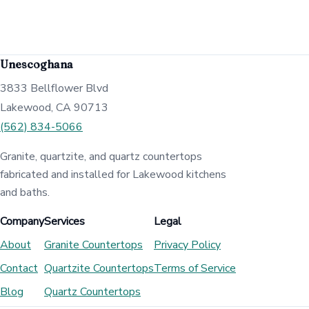
Unescoghana
3833 Bellflower Blvd
Lakewood, CA 90713
(562) 834-5066
Granite, quartzite, and quartz countertops
fabricated and installed for Lakewood kitchens
and baths.
Company
Services
Legal
About
Granite Countertops
Privacy Policy
Contact
Quartzite Countertops
Terms of Service
Blog
Quartz Countertops