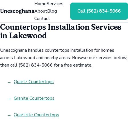
Home
Services
Unescoghana
About
Blog
Call (562) 834-5066
Contact
Countertops Installation Services
in Lakewood
Unescoghana handles countertops installation for homes
across Lakewood and nearby areas. Browse our services below,
then call (562) 834-5066 for a free estimate.
Quartz Countertops
Granite Countertops
Quartzite Countertops